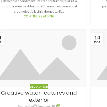
Ullamcorper condimentum erat pretium velit at ut a
P
nunc id a adeu vestibulum nibh urna nam consequat
par
erat molestie lacinia rhoncus. Nis...
CONTINUE READING
4
14
Z
HAZ
DECORATION
Creative water features and
exterior
0
Posted by
fkmcomtr