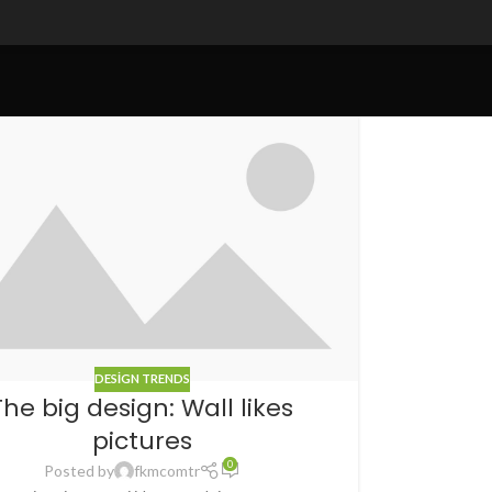
DESIGN TRENDS
The big design: Wall likes
pictures
0
Posted by
fkmcomtr