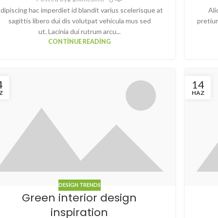
dipiscing hac imperdiet id blandit varius scelerisque at
Ali
sagittis libero dui dis volutpat vehicula mus sed
pretiu
ut. Lacinia dui rutrum arcu...
CONTINUE READING
4
14
Z
HAZ
DESIGN TRENDS
Green interior design
inspiration