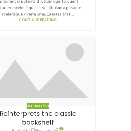
arturient in potenti id rutrum duis torquent
turient sceler isque sit vestibulum a posuere
scelerisque viverra urna. Egestas tristi...
CONTINUE READING
DECORATION
Reinterprets the classic
bookshelf
0
Posted by
fkmcomtr