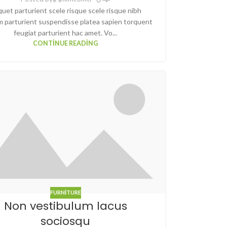
quet parturient scele risque scele risque nibh
m parturient suspendisse platea sapien torquent
feugiat parturient hac amet. Vo...
CONTINUE READING
FURNITURE
Non vestibulum lacus
sociosqu