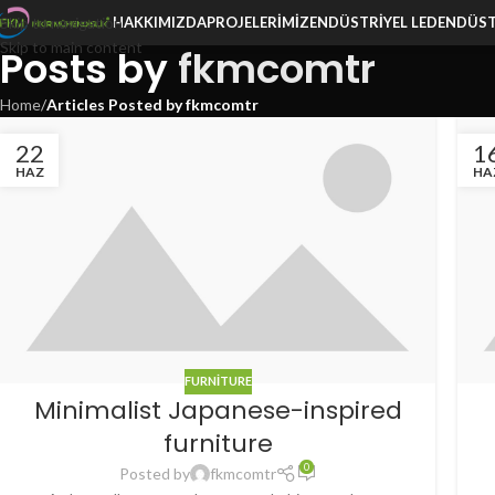
Skip to navigation
HAKKIMIZDA
PROJELERIMIZ
ENDÜSTRIYEL LED
ENDÜST
Skip to main content
Posts by
fkmcomtr
Home
/
Articles Posted by fkmcomtr
22
1
HAZ
HA
FURNITURE
Minimalist Japanese-inspired
furniture
0
Posted by
fkmcomtr