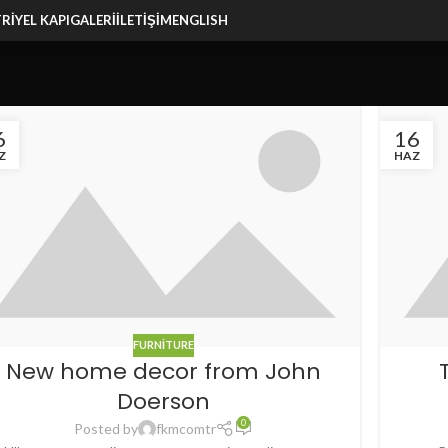
RIYEL KAPI
GALERI
İLETIŞIM
ENGLISH
6
16
Z
HAZ
FURNITURE
New home decor from John
Doerson
0
Posted by
fkmcomtr