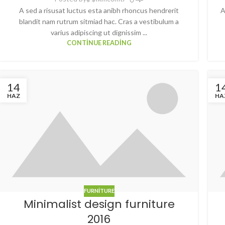
A sed a risusat luctus esta anibh rhoncus hendrerit
A
blandit nam rutrum sitmiad hac. Cras a vestibulum a
varius adipiscing ut dignissim ...
CONTINUE READING
14
1
HAZ
HA
FURNITURE
Minimalist design furniture
2016