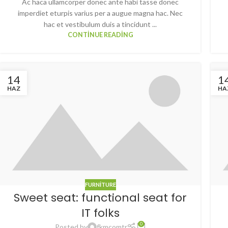
Ac haca ullamcorper donec ante habi tasse donec
imperdiet eturpis varius per a augue magna hac. Nec
hac et vestibulum duis a tincidunt ...
CONTINUE READING
14
1
HAZ
HA
FURNITURE
Sweet seat: functional seat for
IT folks
0
Posted by
fkmcomtr